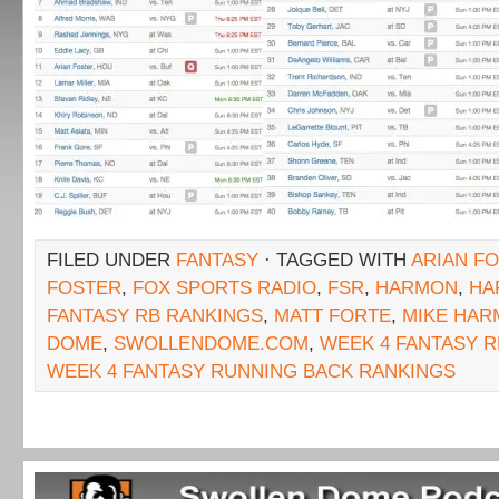
FILED UNDER
FANTASY
· TAGGED WITH
ARIAN F
FOSTER
,
FOX SPORTS RADIO
,
FSR
,
HARMON
,
HA
FANTASY RB RANKINGS
,
MATT FORTE
,
MIKE HA
DOME
,
SWOLLENDOME.COM
,
WEEK 4 FANTASY 
WEEK 4 FANTASY RUNNING BACK RANKINGS