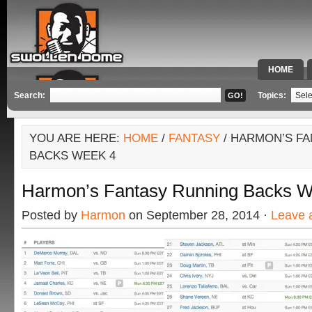
HOME
SPECIAL 
Search:
Topics:
YOU ARE HERE:
HOME
/
FANTASY
/ HARMON’S F
BACKS WEEK 4
Harmon’s Fantasy Running Backs W
Posted by
Harmon
on September 28, 2014 ·
Leave 