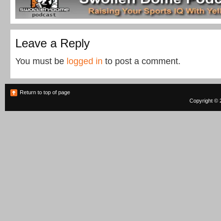
Leave a Reply
You must be
logged in
to post a comment.
Return to top of page
Copyright © 