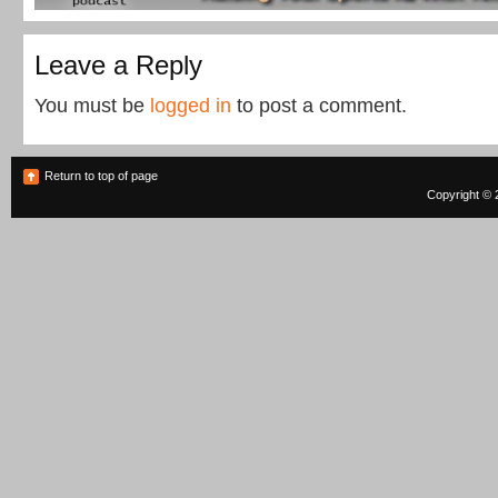
Leave a Reply
You must be
logged in
to post a comment.
Return to top of page
Copyright © 