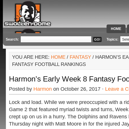
HOME
SPECIAL 
Search:
Topics:
YOU ARE HERE:
HOME
/
FANTASY
/ HARMON’S EA
FANTASY FOOTBALL RANKINGS
Harmon’s Early Week 8 Fantasy Foo
Posted by
Harmon
on October 26, 2017 ·
Leave a 
Lock and load. While we were preoccupied with a ri
Game 2 that featured myriad twists and turns, Week
crept up on us in a hurry. The Dolphins and Ravens k
Thursday night with Matt Moore in for the injured Jay