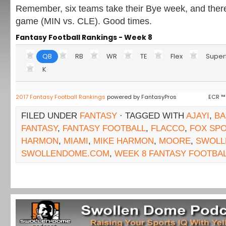
Remember, six teams take their Bye week, and ther
game (MIN vs. CLE). Good times.
Fantasy Football Rankings - Week 8
QB
RB
WR
TE
Flex
Super
K
2017 Fantasy Football Rankings
powered by FantasyPros
ECR ™
FILED UNDER
FANTASY
· TAGGED WITH
AJAYI
,
BA
FANTASY
,
FANTASY FOOTBALL
,
FLACCO
,
FOX SP
HARMON
,
MIAMI
,
MIKE HARMON
,
MOORE
,
SWOLL
SWOLLENDOME.COM
,
WEEK 8 FANTASY FOOTBA