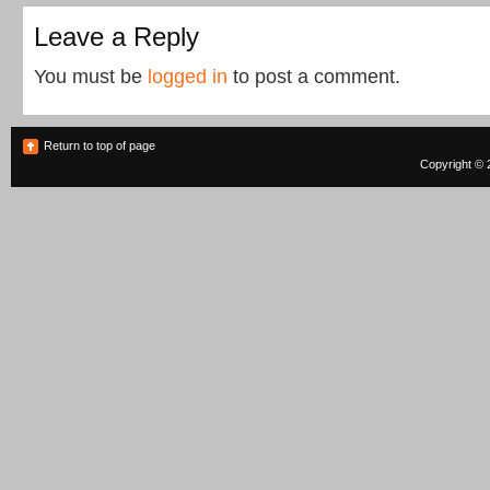
Leave a Reply
You must be
logged in
to post a comment.
Return to top of page
Copyright © 