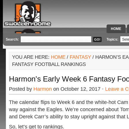
HOME
SPECIAL 
Search:
Topics:
YOU ARE HERE:
HOME
/
FANTASY
/ HARMON’S EA
FANTASY FOOTBALL RANKINGS
Harmon’s Early Week 6 Fantasy Foo
Posted by
Harmon
on October 12, 2017 ·
Leave a 
The calendar flips to Week 6 and the white-hot Cam
way against the Eagles. We’re concerned about Tom
and Derek Carr’s ability to stay upright against that 
So, let’s get to rankings.