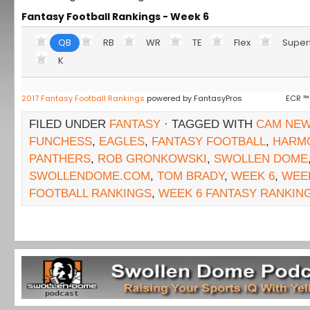
Fantasy Football Rankings - Week 6
QB
RB
WR
TE
Flex
Super
K
2017 Fantasy Football Rankings
powered by FantasyPros
ECR ™
FILED UNDER
FANTASY
· TAGGED WITH
CAM NE
FUNCHESS
,
EAGLES
,
FANTASY FOOTBALL
,
HARM
PANTHERS
,
ROB GRONKOWSKI
,
SWOLLEN DOME
SWOLLENDOME.COM
,
TOM BRADY
,
WEEK 6
,
WEEK
FOOTBALL RANKINGS
,
WEEK 6 FANTASY RANKIN