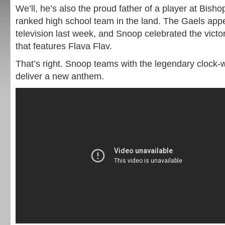
We’ll, he’s also the proud father of a player at Bish
ranked high school team in the land. The Gaels app
television last week, and Snoop celebrated the vict
that features Flava Flav.
That’s right. Snoop teams with the legendary clock
deliver a new anthem.