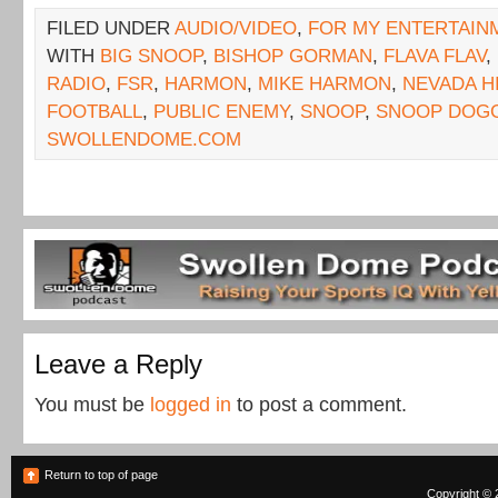
FILED UNDER
AUDIO/VIDEO
,
FOR MY ENTERTAIN
WITH
BIG SNOOP
,
BISHOP GORMAN
,
FLAVA FLAV
,
RADIO
,
FSR
,
HARMON
,
MIKE HARMON
,
NEVADA H
FOOTBALL
,
PUBLIC ENEMY
,
SNOOP
,
SNOOP DOG
SWOLLENDOME.COM
Leave a Reply
You must be
logged in
to post a comment.
Return to top of page
Copyright © 