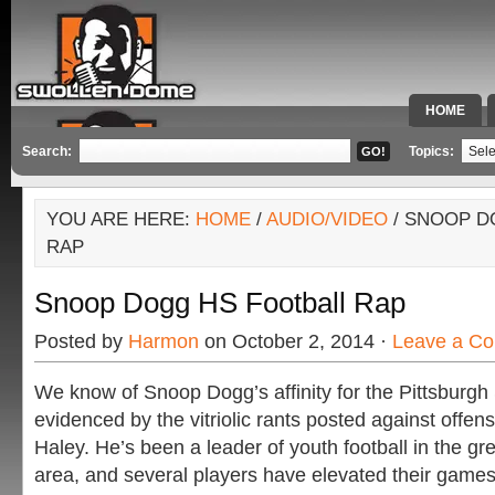
HOME
SPECIAL 
Search:
Topics:
YOU ARE HERE:
HOME
/
AUDIO/VIDEO
/ SNOOP D
RAP
Snoop Dogg HS Football Rap
Posted by
Harmon
on October 2, 2014 ·
Leave a C
We know of Snoop Dogg’s affinity for the Pittsburgh 
evidenced by the vitriolic rants posted against offen
Haley. He’s been a leader of youth football in the g
area, and several players have elevated their games 