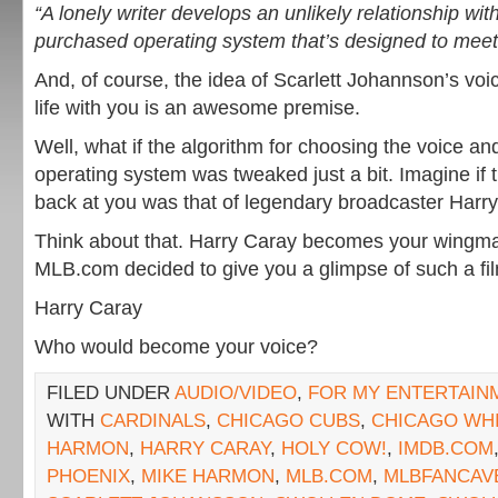
“A lonely writer develops an unlikely relationship wit
purchased operating system that’s designed to meet
And, of course, the idea of Scarlett Johannson’s voi
life with you is an awesome premise.
Well, what if the algorithm for choosing the voice and
operating system was tweaked just a bit. Imagine if
back at you was that of legendary broadcaster Harry
Think about that. Harry Caray becomes your wing
MLB.com decided to give you a glimpse of such a fi
Harry Caray
Who would become your voice?
FILED UNDER
AUDIO/VIDEO
,
FOR MY ENTERTAIN
WITH
CARDINALS
,
CHICAGO CUBS
,
CHICAGO WH
HARMON
,
HARRY CARAY
,
HOLY COW!
,
IMDB.COM
PHOENIX
,
MIKE HARMON
,
MLB.COM
,
MLBFANCAV