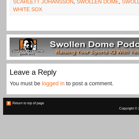
SCARLETT JOHANSSON
,
SWOLLEN DOME
,
SWOL
WHITE SOX
Leave a Reply
You must be
logged in
to post a comment.
Return to top of page
Copyright © 