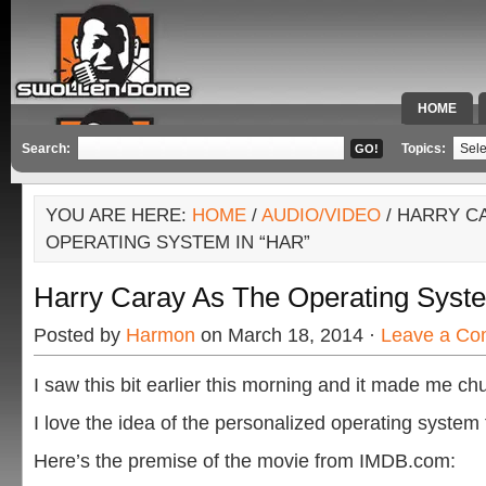
HOME
SPECIAL 
Search:
Topics:
YOU ARE HERE:
HOME
/
AUDIO/VIDEO
/ HARRY C
OPERATING SYSTEM IN “HAR”
Harry Caray As The Operating Syste
Posted by
Harmon
on March 18, 2014 ·
Leave a C
I saw this bit earlier this morning and it made me ch
I love the idea of the personalized operating system
Here’s the premise of the movie from IMDB.com: