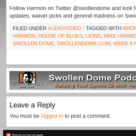
Follow Harmon on Twitter @swollendome and look for
updates, waiver picks and general madness on Sw
FILED UNDER
AUDIO/VIDEO
· TAGGED WITH
BRO
HARMON
,
HOUSE OF BLUES
,
LIONS
,
MIKE HARM
SWOLLEN DOME
,
SWOLLENDOME.COM
,
WEEK 8 
Leave a Reply
You must be
logged in
to post a comment.
Return to top of page