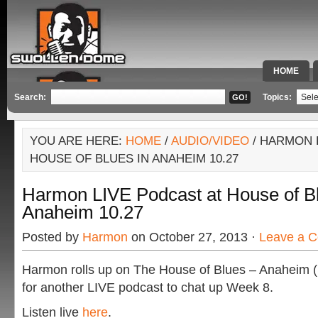
HOME
SPECIAL 
Search:
Topics:
YOU ARE HERE:
HOME
/
AUDIO/VIDEO
/ HARMON 
HOUSE OF BLUES IN ANAHEIM 10.27
Harmon LIVE Podcast at House of Bl
Anaheim 10.27
Posted by
Harmon
on October 27, 2013 ·
Leave a 
Harmon rolls up on The House of Blues – Anaheim 
for another LIVE podcast to chat up Week 8.
Listen live
here
.