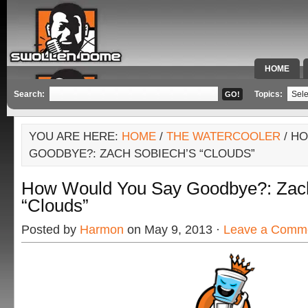
HOME
SPECIAL 
Search:
Topics:
YOU ARE HERE:
HOME
/
THE WATERCOOLER
/ H
GOODBYE?: ZACH SOBIECH’S “CLOUDS”
How Would You Say Goodbye?: Zach
“Clouds”
Posted by
Harmon
on May 9, 2013 ·
Leave a Comm