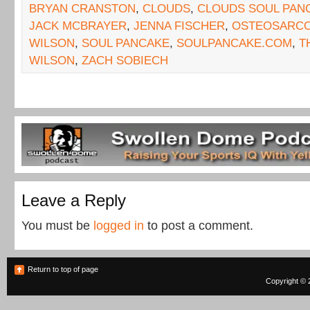
BRYAN CRANSTON
,
CLOUDS
,
CLOUDS SOUL PAN
JACK MCBRAYER
,
JENNA FISCHER
,
OSTEOSARC
WILSON
,
SOUL PANCAKE
,
SOULPANCAKE.COM
,
T
WILSON
,
ZACH SOBIECH
Leave a Reply
You must be
logged in
to post a comment.
Return to top of page
Copyright © 