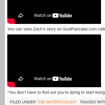
You can view Zach’s story on SoulPancake.com call
“You don’t have to find out you’re dying to start living
FILED UNDER
THE WATERCOOLER
· TAGGED WI