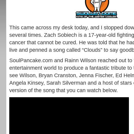
This came across my desk today, and I stopped dow
several times. Zach Sobiech is a 17-year-old fighti
cancer that cannot be cured. He was told that he ha
live and penned a song called “Clouds” to say good
SoulPancake.com and Rainn Wilson reached out to f
entertainment world to produce a fantastic tribute t
see Wilson, Bryan Cranston, Jenna Fischer, Ed Hel
Angela Kinsey, Sarah Silverman and a host of stars 
version of the song that you can watch below.