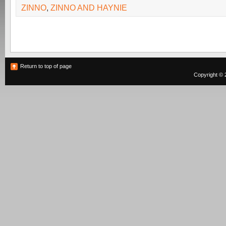
ZINNO
,
ZINNO AND HAYNIE
Return to top of page
Copyright © 