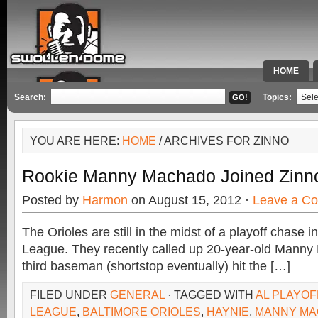
HOME
SPECIAL 
Search:
Topics:
YOU ARE HERE:
HOME
/ ARCHIVES FOR ZINNO
Rookie Manny Machado Joined Zinn
Posted by
Harmon
on August 15, 2012 ·
Leave a C
The Orioles are still in the midst of a playoff chase 
League. They recently called up 20-year-old Manny
third baseman (shortstop eventually) hit the […]
FILED UNDER
GENERAL
· TAGGED WITH
AL PLAYOF
LEAGUE
,
BALTIMORE ORIOLES
,
HAYNIE
,
MANNY M