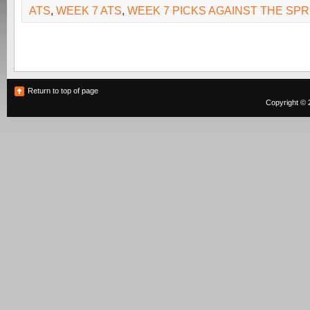
ATS
,
WEEK 7 ATS
,
WEEK 7 PICKS AGAINST THE SP
Return to top of page
Copyright © 