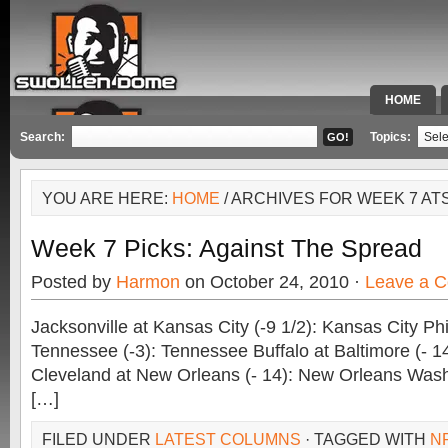
HOME
SPECIAL 
Search:
Topics:
YOU ARE HERE:
HOME
/ ARCHIVES FOR WEEK 7 AT
Week 7 Picks: Against The Spread
Posted by
Harmon
on October 24, 2010 ·
Leave a 
Jacksonville at Kansas City (-9 1/2): Kansas City Phi
Tennessee (-3): Tennessee Buffalo at Baltimore (- 14
Cleveland at New Orleans (- 14): New Orleans Wash
[…]
FILED UNDER
LATEST COLUMNS
· TAGGED WITH
N