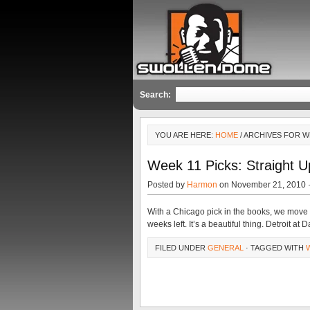
Search:
YOU ARE HERE:
HOME
/ ARCHIVES FOR W
Week 11 Picks: Straight U
Posted by
Harmon
on November 21, 2010 
With a Chicago pick in the books, we move 
weeks left. It’s a beautiful thing. Detroit at D
FILED UNDER
GENERAL
· TAGGED WITH