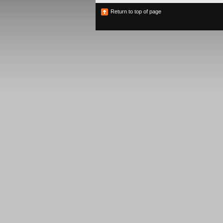
Return to top of page