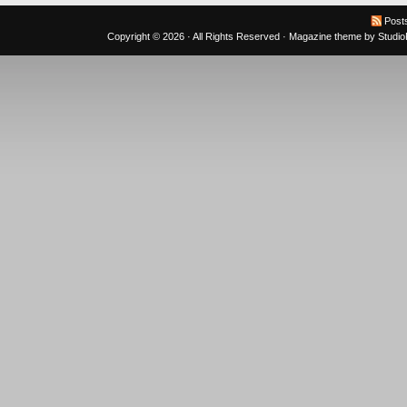
Post
Copyright © 2026 · All Rights Reserved ·
Magazine theme
by
Studi