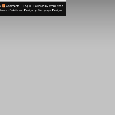
s
Comments
·
Log in
· Powered by
WordPress
oPress
· Details and Design by
Starryskye Designs
.