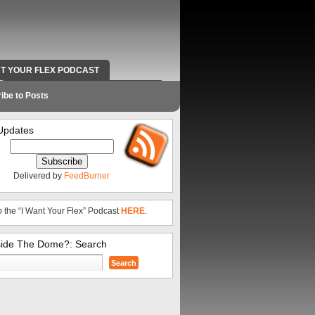
NT YOUR FLEX PODCAST
RADIO WORK AND CONTACT INFO
ibe to Posts
Updates
Delivered by
FeedBurner
o the “I Want Your Flex” Podcast
HERE
.
side The Dome?: Search