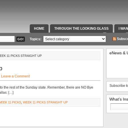
HOME
THROUGH THE LOOKING GLASS
I WA
SPECIAL TEAMS & FOX SPORTS RADIO
VIDEOS
Subscr
Topics:
eNews & 
EEK 11 PICKS STRAIGHT UP
p
·
Leave a Comment
Subscribe t
to the rest of the Sunday slate. Remember, there are NO Bye
allas: […]
What’s In
WEEK 11 PICKS
,
WEEK 11 PICKS STRAIGHT UP
Search
for: