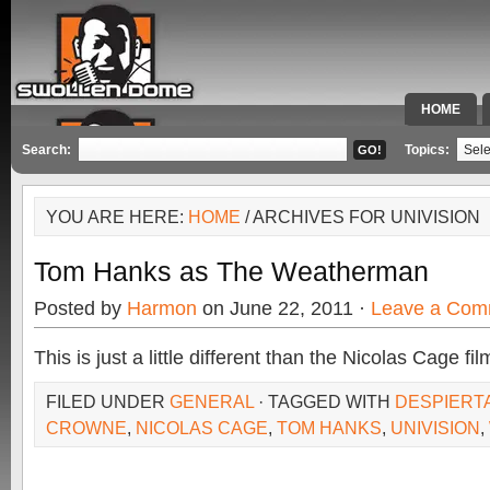
HOME
SPECIAL 
Search:
Topics:
YOU ARE HERE:
HOME
/ ARCHIVES FOR UNIVISION
Tom Hanks as The Weatherman
Posted by
Harmon
on June 22, 2011 ·
Leave a Com
This is just a little different than the Nicolas Cage fi
FILED UNDER
GENERAL
· TAGGED WITH
DESPIERT
CROWNE
,
NICOLAS CAGE
,
TOM HANKS
,
UNIVISION
,