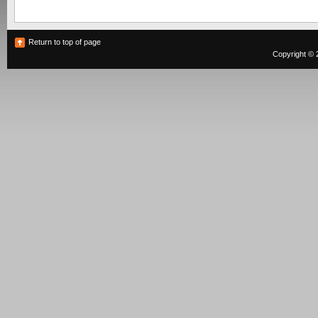
Return to top of page
Copyright © 