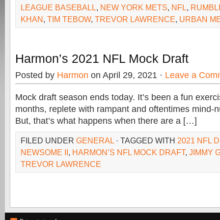
LEAGUE BASEBALL
,
NEW YORK METS
,
NFL
,
RUMBL
KHAN
,
TIM TEBOW
,
TREVOR LAWRENCE
,
URBAN M
Harmon’s 2021 NFL Mock Draft
Posted by
Harmon
on April 29, 2021 ·
Leave a Com
Mock draft season ends today. It’s been a fun exerci
months, replete with rampant and oftentimes mind-n
But, that’s what happens when there are a […]
FILED UNDER
GENERAL
· TAGGED WITH
2021 NFL 
NEWSOME II
,
HARMON’S NFL MOCK DRAFT
,
JIMMY 
TREVOR LAWRENCE