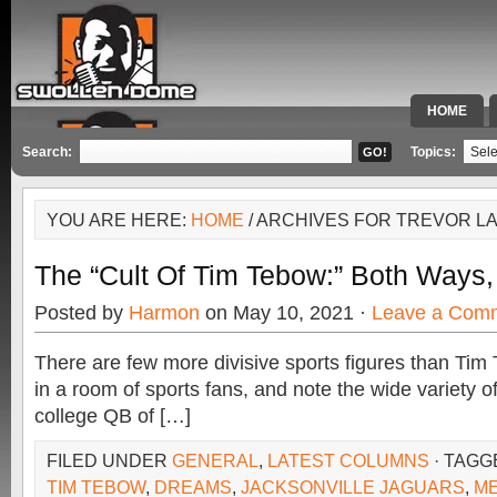
HOME
SPECIAL 
Search:
Topics:
YOU ARE HERE:
HOME
/ ARCHIVES FOR TREVOR 
The “Cult Of Tim Tebow:” Both Ways,
Posted by
Harmon
on May 10, 2021 ·
Leave a Com
There are few more divisive sports figures than Ti
in a room of sports fans, and note the wide variety 
college QB of […]
FILED UNDER
GENERAL
,
LATEST COLUMNS
· TAGG
TIM TEBOW
,
DREAMS
,
JACKSONVILLE JAGUARS
,
M