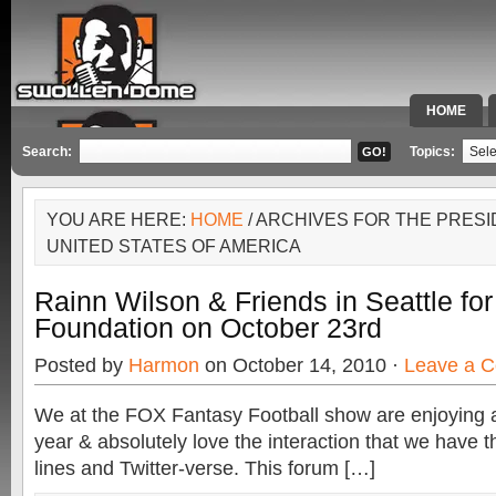
HOME
SPECIAL 
Search:
Topics:
YOU ARE HERE:
HOME
/ ARCHIVES FOR THE PRESI
UNITED STATES OF AMERICA
Rainn Wilson & Friends in Seattle fo
Foundation on October 23rd
Posted by
Harmon
on October 14, 2010 ·
Leave a 
We at the FOX Fantasy Football show are enjoying 
year & absolutely love the interaction that we have 
lines and Twitter-verse. This forum […]