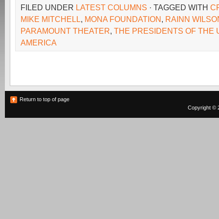
FILED UNDER
LATEST COLUMNS
· TAGGED WITH
C
MIKE MITCHELL
,
MONA FOUNDATION
,
RAINN WILSO
PARAMOUNT THEATER
,
THE PRESIDENTS OF THE 
AMERICA
Return to top of page
Copyright © 