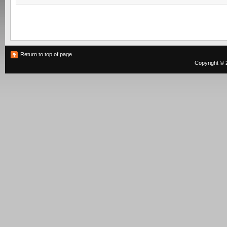
Return to top of page
Copyright © 