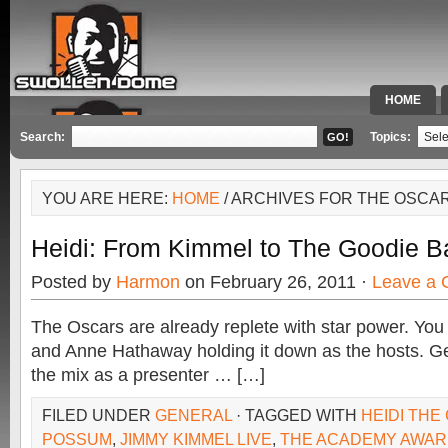
HOME
SPECIAL 
Search:
Topics:
YOU ARE HERE:
HOME
/ ARCHIVES FOR THE OSCA
Heidi: From Kimmel to The Goodie B
Posted by
Harmon
on February 26, 2011 ·
Leave a
The Oscars are already replete with star power. Y
and Anne Hathaway holding it down as the hosts. G
the mix as a presenter … […]
FILED UNDER
GENERAL
· TAGGED WITH
HEIDI THE
POSSUM
,
JIMMY KIMMEL LIVE
,
THE ACADEMY AWA