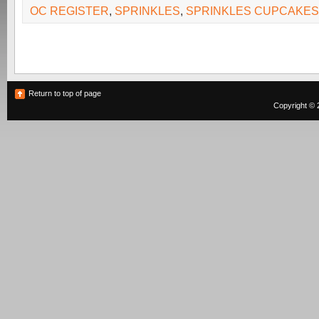
OC REGISTER
,
SPRINKLES
,
SPRINKLES CUPCAKES
Return to top of page
Copyright © 