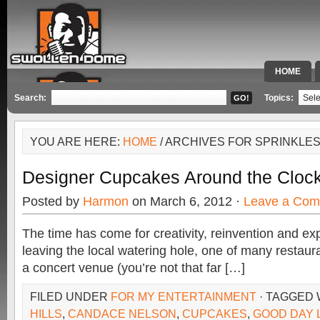
HOME
SPECIAL 
Search:
Topics:
YOU ARE HERE:
HOME
/ ARCHIVES FOR SPRINKLE
Designer Cupcakes Around the Cloc
Posted by
Harmon
on March 6, 2012 ·
Leave a Co
The time has come for creativity, reinvention and exp
leaving the local watering hole, one of many restaura
a concert venue (you’re not that far […]
FILED UNDER
FOR MY ENTERTAINMENT
· TAGGED
HILLS
,
CANDACE NELSON
,
CUPCAKES
,
GOOD DAY 