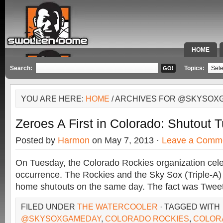
HOME
SPECIAL 
Search:
Topics:
YOU ARE HERE:
HOME
/ ARCHIVES FOR @SKYSOX
Zeroes A First in Colorado: Shutout 
Posted by
Harmon
on May 7, 2013 ·
Leave a Comm
On Tuesday, the Colorado Rockies organization cele
occurrence. The Rockies and the Sky Sox (Triple-A) 
home shutouts on the same day. The fact was Twee
FILED UNDER
THE WATERCOOLER
· TAGGED WITH
@SKYSOXGAMEDAY
,
COLORADO ROCKIES
,
COLOR