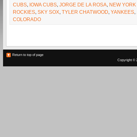
CUBS
,
IOWA CUBS
,
JORGE DE LA ROSA
,
NEW YORK
ROCKIES
,
SKY SOX
,
TYLER CHATWOOD
,
YANKEES
,
COLORADO
Return to top of page
Copyright © 