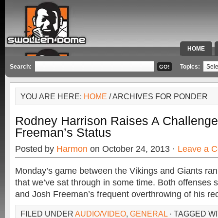
HOME
SPECIAL 
Search:
Topics:
YOU ARE HERE:
HOME
/ ARCHIVES FOR PONDER
Rodney Harrison Raises A Challenge
Freeman’s Status
Posted by
Harmon
on October 24, 2013 ·
Leave a 
Monday’s game between the Vikings and Giants ra
that we’ve sat through in some time. Both offenses 
and Josh Freeman’s frequent overthrowing of his re
FILED UNDER
AUDIO/VIDEO
,
GENERAL
· TAGGED W