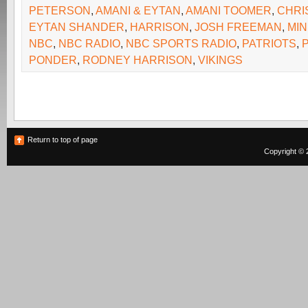
PETERSON
,
AMANI & EYTAN
,
AMANI TOOMER
,
CHRI
EYTAN SHANDER
,
HARRISON
,
JOSH FREEMAN
,
MIN
NBC
,
NBC RADIO
,
NBC SPORTS RADIO
,
PATRIOTS
,
PONDER
,
RODNEY HARRISON
,
VIKINGS
Return to top of page
Copyright © 