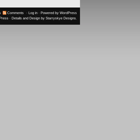
s
Comments
·
Log in
· Powered by
WordPress
oPress
· Details and Design by
Starryskye Designs
.