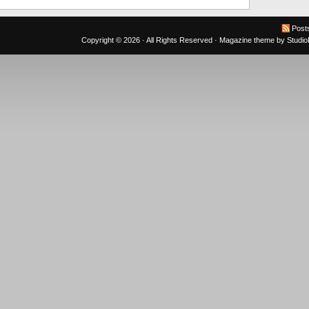
Post
Copyright © 2026 · All Rights Reserved ·
Magazine theme
by
Studi