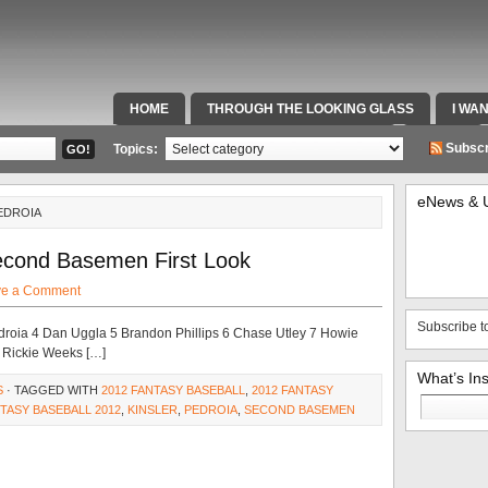
HOME
THROUGH THE LOOKING GLASS
I WA
SPECIAL TEAMS & FOX SPORTS RADIO
VIDEOS
Subscr
Topics:
eNews & 
EDROIA
econd Basemen First Look
ve a Comment
Subscribe t
droia 4 Dan Uggla 5 Brandon Phillips 6 Chase Utley 7 Howie
 Rickie Weeks […]
What’s In
S
· TAGGED WITH
2012 FANTASY BASEBALL
,
2012 FANTASY
Search
TASY BASEBALL 2012
,
KINSLER
,
PEDROIA
,
SECOND BASEMEN
for: