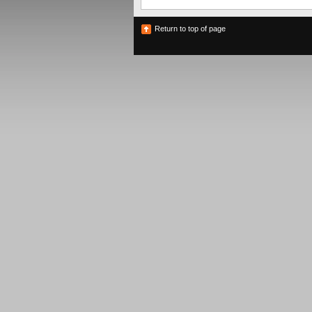
Return to top of page