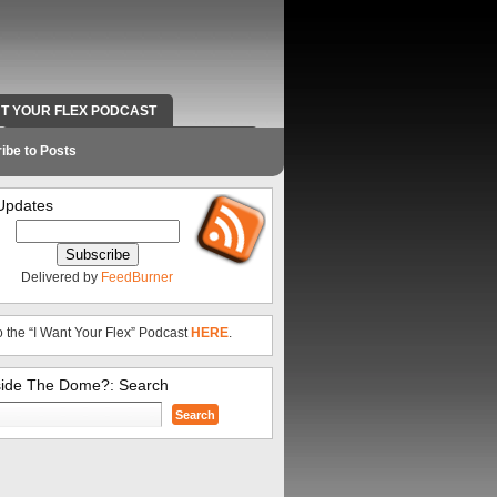
NT YOUR FLEX PODCAST
RADIO WORK AND CONTACT INFO
ibe to Posts
Updates
Delivered by
FeedBurner
o the “I Want Your Flex” Podcast
HERE
.
side The Dome?: Search