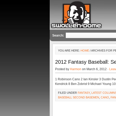
Search:
YOU ARE HERE:
HOME
/ ARCHIVES FOR P
2012 Fantasy Baseball: S
Posted by
Harmon
on March 6, 2012 ·
Lea
1 Robinson Cano 2 Ian Kinsler 3 Dustin Pe
Kendrick 8 Ben Zobrist 9 Michael Young 10
FILED UNDER
FANTASY
,
LATEST COLUMN
BASEBALL SECOND BASEMEN
,
CANO
,
FAN