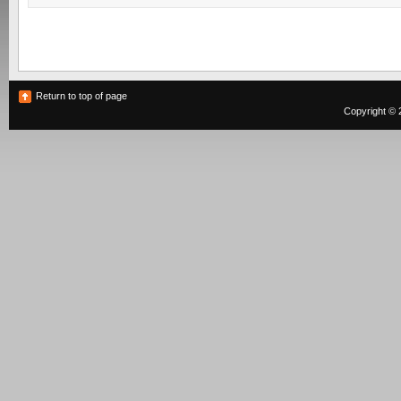
Return to top of page
Copyright © 