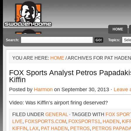
HOME
SPECIAL 
Search:
Topics:
YOU ARE HERE:
HOME
/ ARCHIVES FOR PAT HADE
FOX Sports Analyst Petros Papadak
Kiffin
Posted by
Harmon
on September 30, 2013 ·
Leave 
Video: Was Kiffin’s airport firing deserved?
FILED UNDER
GENERAL
· TAGGED WITH
FOX SPOR
LIVE
,
FOXSPORTS.COM
,
FOXSPORTS1
,
HADEN
,
KIF
KIFFIN
,
LAX
,
PAT HADEN
,
PETROS
,
PETROS PAPADA