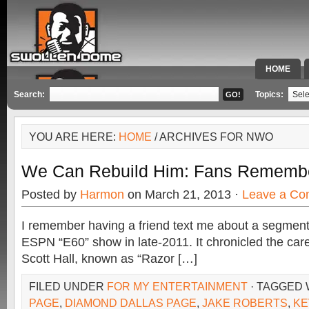
HOME
SPECIAL 
Search:
Topics:
YOU ARE HERE:
HOME
/ ARCHIVES FOR NWO
We Can Rebuild Him: Fans Remember
Posted by
Harmon
on March 21, 2013 ·
Leave a C
I remember having a friend text me about a segmen
ESPN “E60” show in late-2011. It chronicled the care
Scott Hall, known as “Razor […]
FILED UNDER
FOR MY ENTERTAINMENT
· TAGGED 
PAGE
,
DIAMOND DALLAS PAGE
,
JAKE ROBERTS
,
KE