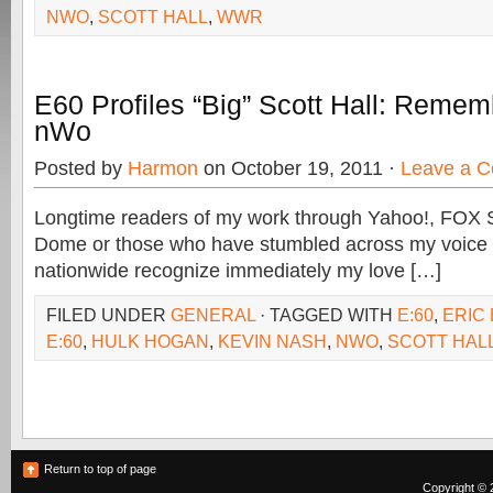
NWO
,
SCOTT HALL
,
WWR
E60 Profiles “Big” Scott Hall: Reme
nWo
Posted by
Harmon
on October 19, 2011 ·
Leave a 
Longtime readers of my work through Yahoo!, FOX S
Dome or those who have stumbled across my voice o
nationwide recognize immediately my love […]
FILED UNDER
GENERAL
· TAGGED WITH
E:60
,
ERIC
E:60
,
HULK HOGAN
,
KEVIN NASH
,
NWO
,
SCOTT HAL
Return to top of page
Copyright © 