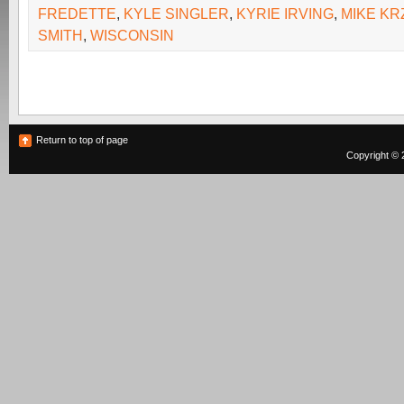
FREDETTE
,
KYLE SINGLER
,
KYRIE IRVING
,
MIKE KR
SMITH
,
WISCONSIN
Return to top of page
Copyright © 