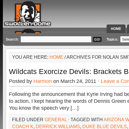
HOME
SPECIAL 
Search:
Topics:
YOU ARE HERE:
HOME
/ ARCHIVES FOR NOLAN SMI
Wildcats Exorcize Devils: Brackets 
Posted by
Harmon
on March 24, 2011 ·
Leave a Co
Following the announcement that Kyrie Irving had be
to action, I kept hearing the words of Dennis Green
You know the speech very […]
FILED UNDER
GENERAL
· TAGGED WITH
ARIZONA 
COACH K
,
DERRICK WILLIAMS
,
DUKE BLUE DEVILS