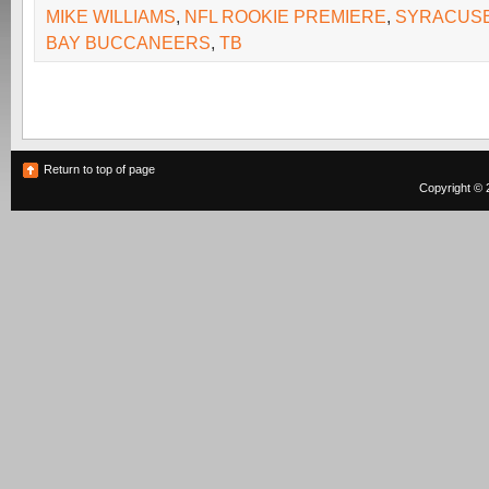
MIKE WILLIAMS
,
NFL ROOKIE PREMIERE
,
SYRACUS
BAY BUCCANEERS
,
TB
Return to top of page
Copyright © 