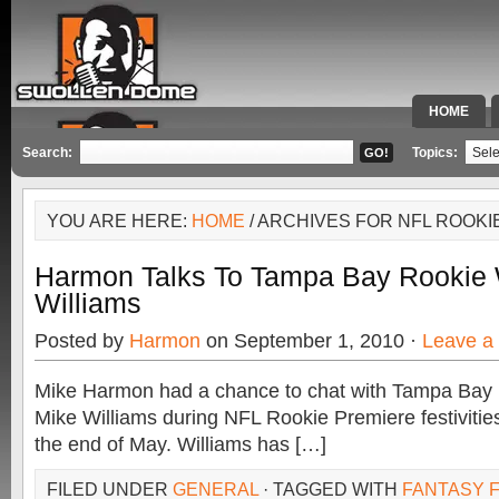
HOME
SPECIAL 
Search:
Topics:
YOU ARE HERE:
HOME
/ ARCHIVES FOR NFL ROOKI
Harmon Talks To Tampa Bay Rookie 
Williams
Posted by
Harmon
on September 1, 2010 ·
Leave a
Mike Harmon had a chance to chat with Tampa Bay r
Mike Williams during NFL Rookie Premiere festivitie
the end of May. Williams has […]
FILED UNDER
GENERAL
· TAGGED WITH
FANTASY F