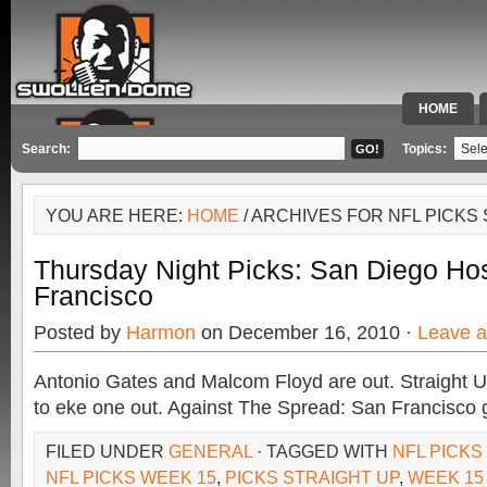
HOME
SPECIAL 
Search:
Topics:
YOU ARE HERE:
HOME
/ ARCHIVES FOR NFL PICKS 
Thursday Night Picks: San Diego Ho
Francisco
Posted by
Harmon
on December 16, 2010 ·
Leave 
Antonio Gates and Malcom Floyd are out. Straight Up
to eke one out. Against The Spread: San Francisco g
FILED UNDER
GENERAL
· TAGGED WITH
NFL PICKS
NFL PICKS WEEK 15
,
PICKS STRAIGHT UP
,
WEEK 15