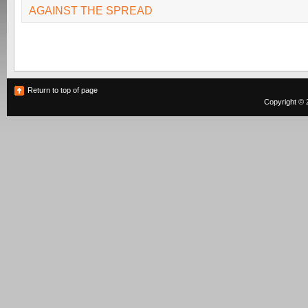
AGAINST THE SPREAD
Return to top of page
Copyright © 