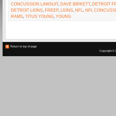
CONCUSSION LAWSUIT
,
DAVE BIRKETT
,
DETROIT F
DETROIT LIONS
,
FREEP
,
LIONS
,
NFL
,
NFL CONCUSS
RAMS
,
TITUS YOUNG
,
YOUNG
Return to top of page
Copyright © 