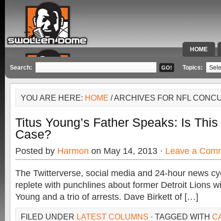
HOME
SPECIAL 
Search:
Topics:
YOU ARE HERE:
HOME
/ ARCHIVES FOR NFL CONC
Titus Young’s Father Speaks: Is Thi
Case?
Posted by
Harmon
on May 14, 2013 ·
Leave a Com
The Twitterverse, social media and 24-hour news cy
replete with punchlines about former Detroit Lions wi
Young and a trio of arrests. Dave Birkett of […]
FILED UNDER
LATEST COLUMNS
· TAGGED WITH
C