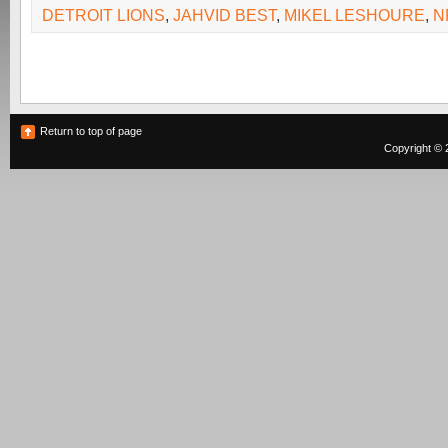
DETROIT LIONS
,
JAHVID BEST
,
MIKEL LESHOURE
,
N
Return to top of page
Copyright © 