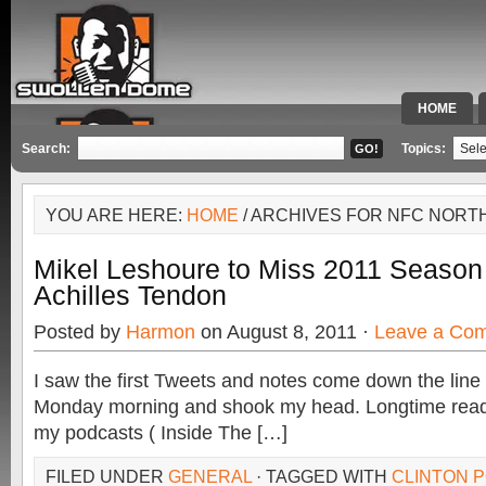
HOME
SPECIAL 
Search:
Topics:
YOU ARE HERE:
HOME
/ ARCHIVES FOR NFC NORT
Mikel Leshoure to Miss 2011 Season 
Achilles Tendon
Posted by
Harmon
on August 8, 2011 ·
Leave a Co
I saw the first Tweets and notes come down the line
Monday morning and shook my head. Longtime reade
my podcasts ( Inside The […]
FILED UNDER
GENERAL
· TAGGED WITH
CLINTON P