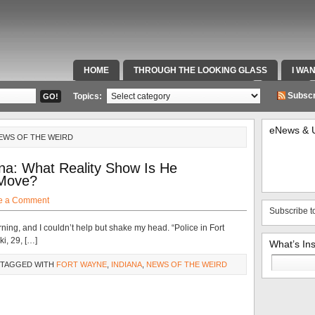
HOME
THROUGH THE LOOKING GLASS
I WA
SPECIAL TEAMS & FOX SPORTS RADIO
VIDEOS
Subscr
Topics:
eNews & 
EWS OF THE WEIRD
a: What Reality Show Is He
 Move?
e a Comment
Subscribe t
rning, and I couldn’t help but shake my head. “Police in Fort
i, 29, […]
What’s In
Search
 TAGGED WITH
FORT WAYNE
,
INDIANA
,
NEWS OF THE WEIRD
for: