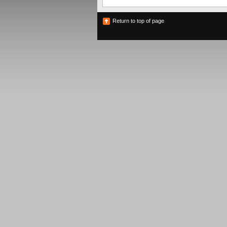
Return to top of page