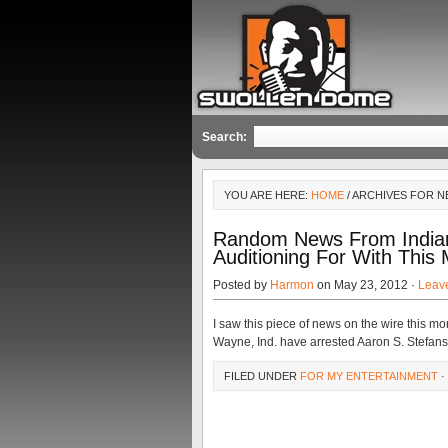
Search:
YOU ARE HERE:
HOME
/ ARCHIVES FOR N
Random News From Indian
Auditioning For With This
Posted by
Harmon
on May 23, 2012 ·
Leav
I saw this piece of news on the wire this mo
Wayne, Ind. have arrested Aaron S. Stefansk
FILED UNDER
FOR MY ENTERTAINMENT
·