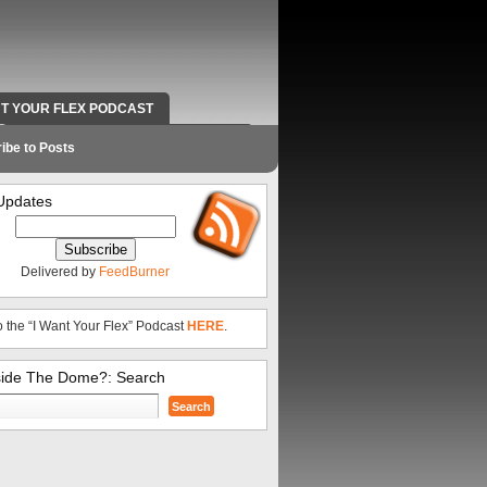
NT YOUR FLEX PODCAST
RADIO WORK AND CONTACT INFO
ibe to Posts
Updates
Delivered by
FeedBurner
o the “I Want Your Flex” Podcast
HERE
.
side The Dome?: Search