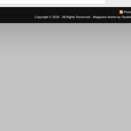
Post
Copyright © 2026 · All Rights Reserved ·
Magazine theme
by
Studi