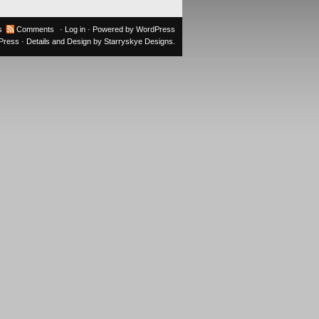
s
Comments
·
Log in
· Powered by
WordPress
oPress
· Details and Design by
Starryskye Designs
.