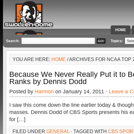
HOME
SPECIAL 
Search:
Topics:
YOU ARE HERE:
HOME
/ ARCHIVES FOR NCAA TOP 
Because We Never Really Put it to B
Ranks by Dennis Dodd
Posted by
Harmon
on January 14, 2011 ·
Leave a 
I saw this come down the line earlier today & thought I
masses. Dennis Dodd of CBS Sports presents his ea
for […]
FILED UNDER
GENERAL
· TAGGED WITH
CBS SPOR