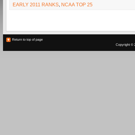
EARLY 2011 RANKS
,
NCAA TOP 25
Return to top of page
Copyright © 