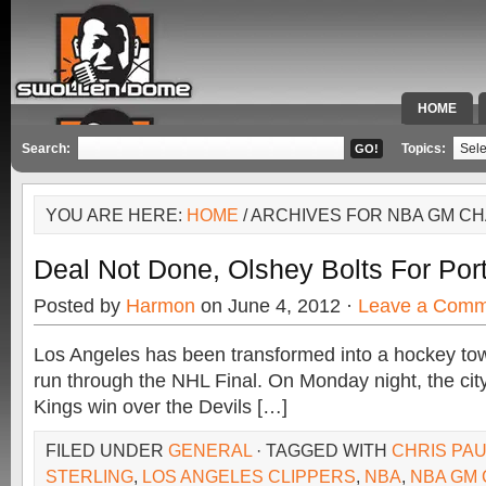
HOME
SPECIAL 
Search:
Topics:
YOU ARE HERE:
HOME
/ ARCHIVES FOR NBA GM C
Deal Not Done, Olshey Bolts For Por
Posted by
Harmon
on June 4, 2012 ·
Leave a Comm
Los Angeles has been transformed into a hockey tow
run through the NHL Final. On Monday night, the cit
Kings win over the Devils […]
FILED UNDER
GENERAL
· TAGGED WITH
CHRIS PA
STERLING
,
LOS ANGELES CLIPPERS
,
NBA
,
NBA GM