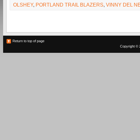
OLSHEY
,
PORTLAND TRAIL BLAZERS
,
VINNY DEL N
Return to top of page
Copyright © 