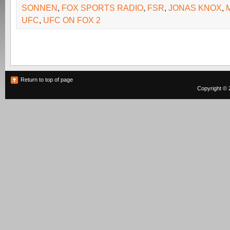
SONNEN
,
FOX SPORTS RADIO
,
FSR
,
JONAS KNOX
,
UFC
,
UFC ON FOX 2
Return to top of page
Copyright © 