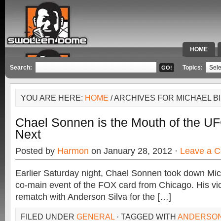
HOME
SPECIAL 
Search:
Topics:
YOU ARE HERE:
HOME
/ ARCHIVES FOR MICHAEL B
Chael Sonnen is the Mouth of the UF
Next
Posted by
Harmon
on January 28, 2012 ·
Leave a 
Earlier Saturday night, Chael Sonnen took down Mich
co-main event of the FOX card from Chicago. His vic
rematch with Anderson Silva for the […]
FILED UNDER
GENERAL
· TAGGED WITH
ANDERSON