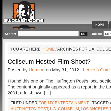
HOME
SPECIAL 
Search:
Topics:
YOU ARE HERE:
HOME
/ ARCHIVES FOR L.A. COLIS
Coliseum Hosted Film Shoot?
Posted by
Harmon
on May 31, 2012 ·
Leave a Com
I found this one on The Huffington Post‘s local secti
The content originally appeared as a report in the L
2001, a full-blown […]
FILED UNDER
FOR MY ENTERTAINMENT
· TAGGED 
HUFFINGTON POST
,
L.A. COLISEUM
,
LOS ANGELES 