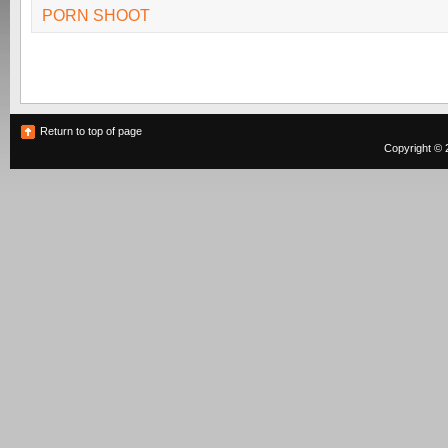
PORN SHOOT
Return to top of page
Copyright © 