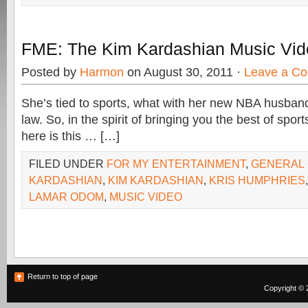
FME: The Kim Kardashian Music Vid
Posted by
Harmon
on August 30, 2011 ·
Leave a C
She’s tied to sports, what with her new NBA husband
law. So, in the spirit of bringing you the best of spor
here is this … […]
FILED UNDER
FOR MY ENTERTAINMENT
,
GENERAL
KARDASHIAN
,
KIM KARDASHIAN
,
KRIS HUMPHRIES
LAMAR ODOM
,
MUSIC VIDEO
Return to top of page
Copyright © 