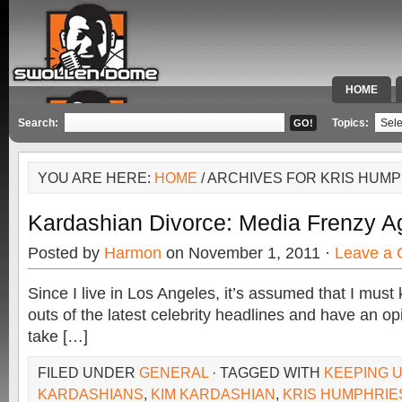
HOME
SPECIAL 
Search:
Topics:
YOU ARE HERE:
HOME
/ ARCHIVES FOR KRIS HUM
Kardashian Divorce: Media Frenzy A
Posted by
Harmon
on November 1, 2011 ·
Leave a
Since I live in Los Angeles, it’s assumed that I must 
outs of the latest celebrity headlines and have an op
take […]
FILED UNDER
GENERAL
· TAGGED WITH
KEEPING U
KARDASHIANS
,
KIM KARDASHIAN
,
KRIS HUMPHRIE