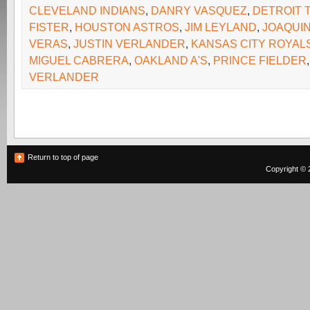
CLEVELAND INDIANS
,
DANRY VASQUEZ
,
DETROIT 
FISTER
,
HOUSTON ASTROS
,
JIM LEYLAND
,
JOAQUIN
VERAS
,
JUSTIN VERLANDER
,
KANSAS CITY ROYAL
MIGUEL CABRERA
,
OAKLAND A'S
,
PRINCE FIELDER
VERLANDER
Return to top of page
Copyright © 