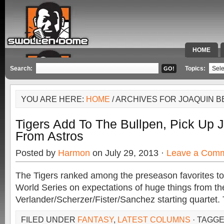
HOME
SPECIAL 
Search:
Topics:
YOU ARE HERE:
HOME
/ ARCHIVES FOR JOAQUIN B
Tigers Add To The Bullpen, Pick Up 
From Astros
Posted by
Harmon
on July 29, 2013 ·
Leave a Com
The Tigers ranked among the preseason favorites to
World Series on expectations of huge things from th
Verlander/Scherzer/Fister/Sanchez starting quartet.
FILED UNDER
FANTASY
,
LATEST COLUMNS
· TAGG