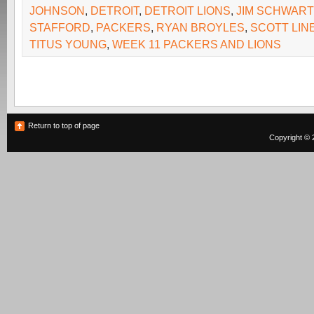
JOHNSON
,
DETROIT
,
DETROIT LIONS
,
JIM SCHWART
STAFFORD
,
PACKERS
,
RYAN BROYLES
,
SCOTT LIN
TITUS YOUNG
,
WEEK 11 PACKERS AND LIONS
Return to top of page
Copyright © 