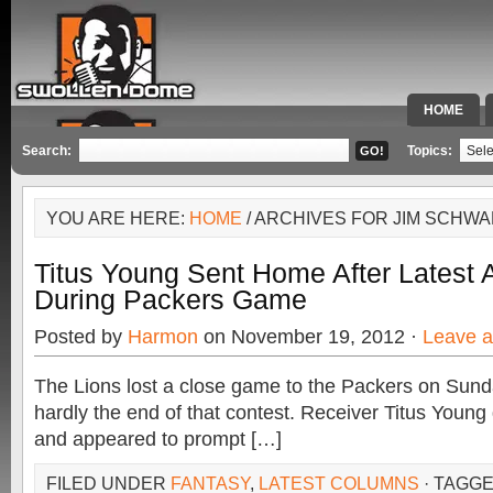
HOME
SPECIAL 
Search:
Topics:
YOU ARE HERE:
HOME
/ ARCHIVES FOR JIM SCHW
Titus Young Sent Home After Latest
During Packers Game
Posted by
Harmon
on November 19, 2012 ·
Leave 
The Lions lost a close game to the Packers on Sund
hardly the end of that contest. Receiver Titus Young
and appeared to prompt […]
FILED UNDER
FANTASY
,
LATEST COLUMNS
· TAGG