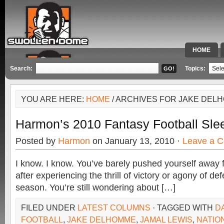
HOME
SPECIAL 
Search:
Topics:
YOU ARE HERE:
HOME
/ ARCHIVES FOR JAKE DEL
Harmon’s 2010 Fantasy Football Sle
Posted by
Harmon
on January 13, 2010 ·
Leave a 
I know. I know. You’ve barely pushed yourself away
after experiencing the thrill of victory or agony of de
season. You’re still wondering about […]
FILED UNDER
LATEST COLUMNS
· TAGGED WITH
D
FOOTBALL
,
JAKE DELHOMME
,
JAMAL LEWIS
,
NATIO