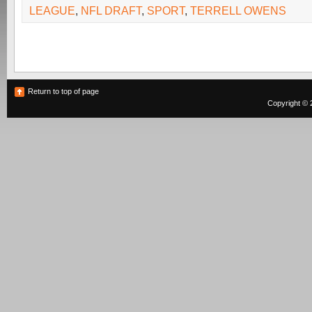
LEAGUE
,
NFL DRAFT
,
SPORT
,
TERRELL OWENS
Return to top of page
Copyright © 