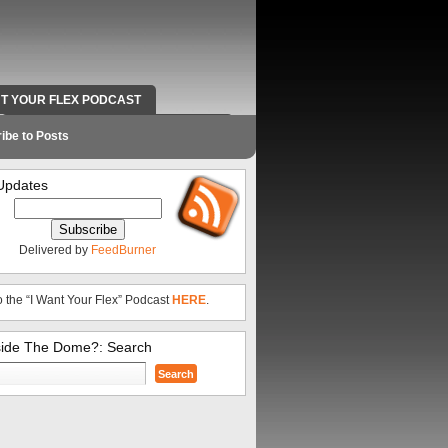
NT YOUR FLEX PODCAST
RADIO WORK AND CONTACT INFO
ibe to Posts
Updates
Delivered by
FeedBurner
o the “I Want Your Flex” Podcast
HERE
.
side The Dome?: Search