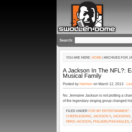
Search:
YOU ARE HERE:
HOME
/ ARCHIVES FOR J
A Jackson In The NFL?: E
Musical Family
Posted by
Harmon
on March 12, 2013 ·
Le
No. Jermaine Jacksun is not plotting a cha
of the legendary singing group changed his
FILED UNDER
FOR MY ENTERTAINMENT
·
CHEERLEADING
,
JACKSON 5
,
JACKSONS
,
PARIS JACKSON
,
PHILADELPHIA EAGLES
,