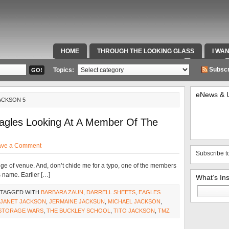
HOME
THROUGH THE LOOKING GLASS
I WA
SPECIAL TEAMS & FOX SPORTS RADIO
VIDEOS
Subscr
Topics:
eNews & 
ACKSON 5
agles Looking At A Member Of The
ave a Comment
Subscribe t
nge of venue. And, don’t chide me for a typo, one of the members
 name. Earlier […]
What’s In
Search
 TAGGED WITH
BARBARA ZAUN
,
DARRELL SHEETS
,
EAGLES
for:
JANET JACKSON
,
JERMAINE JACKSUN
,
MICHAEL JACKSON
,
STORAGE WARS
,
THE BUCKLEY SCHOOL
,
TITO JACKSON
,
TMZ