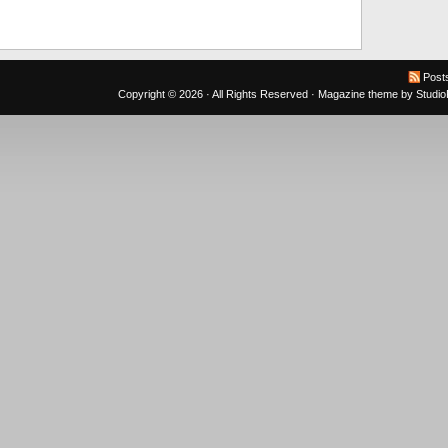
Post
Copyright © 2026 · All Rights Reserved ·
Magazine theme
by
Studi