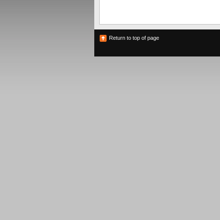
Return to top of page