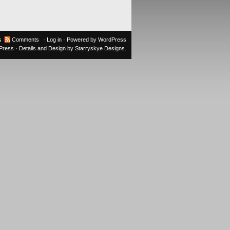
s
Comments
·
Log in
· Powered by
WordPress
oPress
· Details and Design by
Starryskye Designs
.