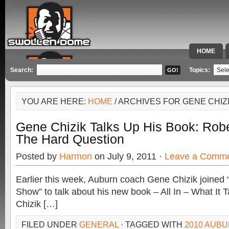
HOME
SPECIAL 
Search:
Topics:
YOU ARE HERE:
HOME
/ ARCHIVES FOR GENE CHIZ
Gene Chizik Talks Up His Book: Rob
The Hard Question
Posted by
Harmon
on July 9, 2011 ·
Leave a Comm
Earlier this week, Auburn coach Gene Chizik joined
Show” to talk about his new book – All In – What It 
Chizik […]
FILED UNDER
GENERAL
· TAGGED WITH
2010 AUBU