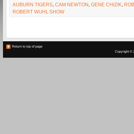
AUBURN TIGERS
,
CAM NEWTON
,
GENE CHIZIK
,
ROB
ROBERT WUHL SHOW
Return to top of page
Copyright © 