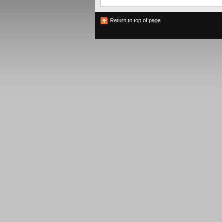
Return to top of page