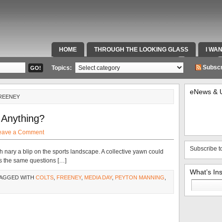
HOME
THROUGH THE LOOKING GLASS
I WA
SPECIAL TEAMS & FOX SPORTS RADIO
VIDEOS
Subscr
Topics:
eNews & 
FREENEY
 Anything?
eave a Comment
Subscribe t
nary a blip on the sports landscape. A collective yawn could
s the same questions […]
What’s In
TAGGED WITH
COLTS
,
FREENEY
,
MEDIA DAY
,
PEYTON MANNING
,
Search
for: