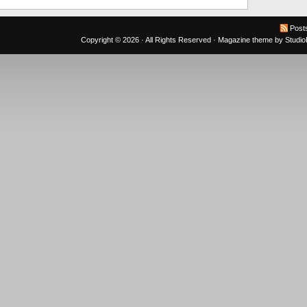
Post
Copyright © 2026 · All Rights Reserved ·
Magazine theme
by
Studi