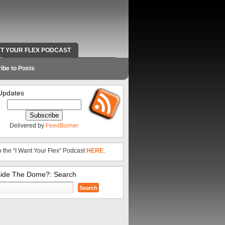
NT YOUR FLEX PODCAST
RADIO WORK AND CONTACT INFO
ibe to Posts
Updates
Delivered by
FeedBurner
o the “I Want Your Flex” Podcast
HERE
.
side The Dome?: Search