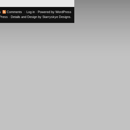
s
Comments
·
Log in
· Powered by
WordPress
oPress
· Details and Design by
Starryskye Designs
.