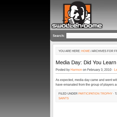
Search:
YOU ARE HERE:
HOME
/ ARCHIVES FOR 
Media Day: Did You Learn
Posted by
Harmon
on February 3, 2010 ·
L
As expected, media day came and went with 
have emanated from the group of players a
FILED UNDER
PARTICIPATION TROPHY
· 
SAINTS