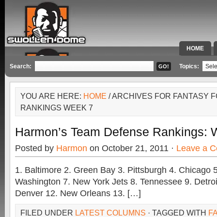
HOME
SPECIAL 
Search:
Topics:
YOU ARE HERE:
HOME
/ ARCHIVES FOR FANTASY 
RANKINGS WEEK 7
Harmon’s Team Defense Rankings: 
Posted by
Harmon
on October 21, 2011 ·
Leave a 
1. Baltimore 2. Green Bay 3. Pittsburgh 4. Chicago 5
Washington 7. New York Jets 8. Tennessee 9. Detroi
Denver 12. New Orleans 13. […]
FILED UNDER
LATEST COLUMNS
· TAGGED WITH
F