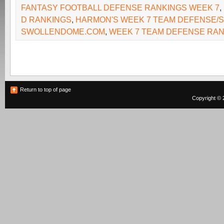
FANTASY FOOTBALL DEFENSE RANKINGS WEEK 7
,
D RANKINGS
,
HARMON'S WEEK 7 TEAM DEFENSE/S
SWOLLENDOME.COM
,
WEEK 7 TEAM DEFENSE RA
Return to top of page
Copyright © 