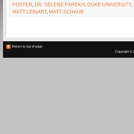
FOSTER
,
DR. SELENE PAREKH
,
DUKE UNIVERSITY
,
MATT LEINART
,
MATT SCHAUB
Return to top of page
Copyright © 