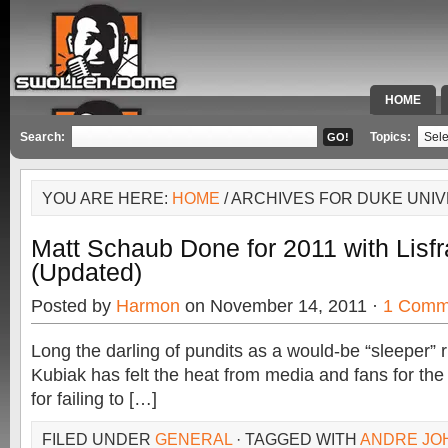
HOME
SPECIAL 
Search:
Topics:
YOU ARE HERE:
HOME
/ ARCHIVES FOR DUKE UNIV
Matt Schaub Done for 2011 with Lisfr
(Updated)
Posted by
Harmon
on November 14, 2011 ·
1 Comm
Long the darling of pundits as a would-be “sleeper” r
Kubiak has felt the heat from media and fans for th
for failing to […]
FILED UNDER
GENERAL
· TAGGED WITH
ANDRE JO