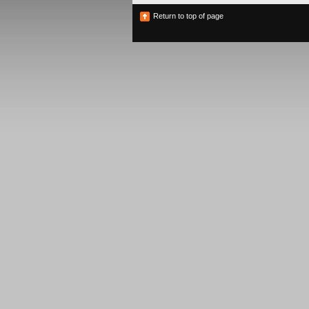
Return to top of page