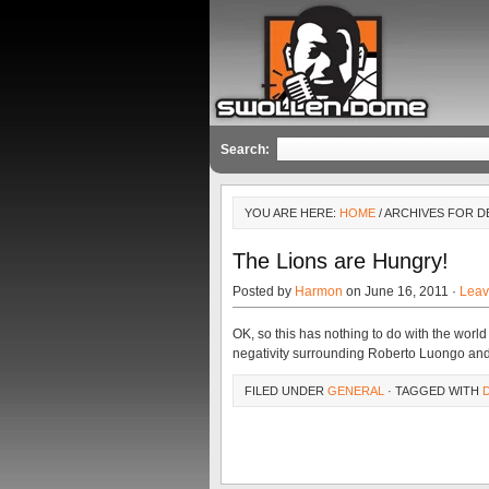
Search:
YOU ARE HERE:
HOME
/ ARCHIVES FOR 
The Lions are Hungry!
Posted by
Harmon
on June 16, 2011 ·
Leav
OK, so this has nothing to do with the world o
negativity surrounding Roberto Luongo an
FILED UNDER
GENERAL
· TAGGED WITH