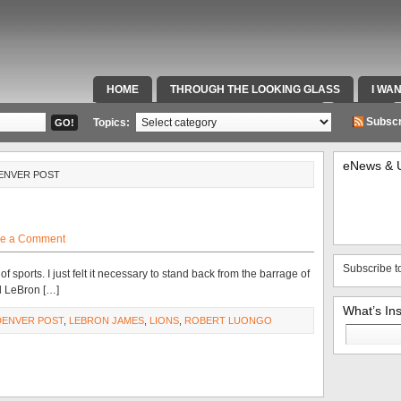
HOME
THROUGH THE LOOKING GLASS
I WA
SPECIAL TEAMS & FOX SPORTS RADIO
VIDEOS
Subscr
Topics:
eNews & 
DENVER POST
e a Comment
Subscribe t
f sports. I just felt it necessary to stand back from the barrage of
d LeBron […]
What’s In
DENVER POST
,
LEBRON JAMES
,
LIONS
,
ROBERT LUONGO
Search
for: