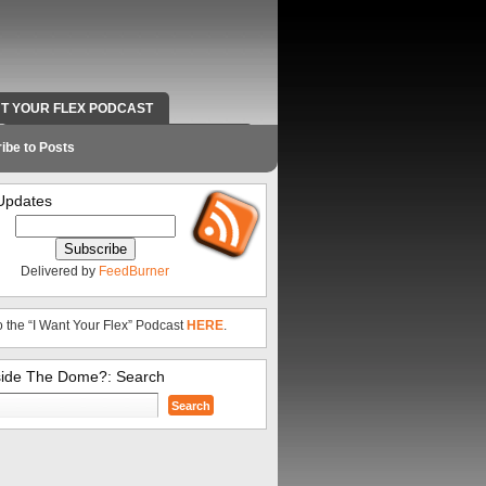
NT YOUR FLEX PODCAST
RADIO WORK AND CONTACT INFO
ibe to Posts
Updates
Delivered by
FeedBurner
o the “I Want Your Flex” Podcast
HERE
.
side The Dome?: Search