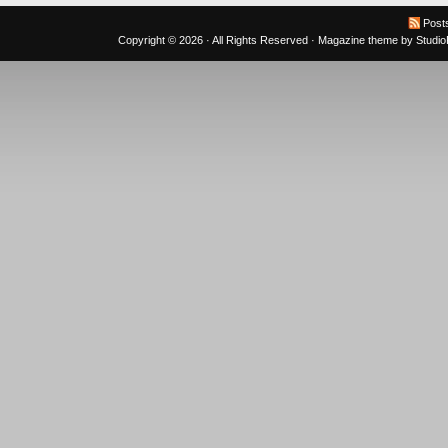
Post
Copyright © 2026 · All Rights Reserved ·
Magazine theme
by
Studi