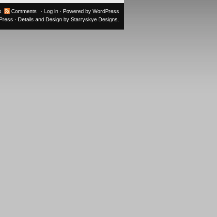
s
Comments
·
Log in
· Powered by
WordPress
oPress
· Details and Design by
Starryskye Designs
.