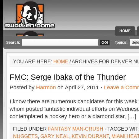
HOME
SPECIAL 
Search:
Topics:
YOU ARE HERE:
HOME
/ ARCHIVES FOR DENVER 
FMC: Serge Ibaka of the Thunder
Posted by
Harmon
on April 27, 2011 ·
Leave a Com
I know there are numerous candidates for this wee
whom posted fantastic individual efforts on Wednesd
contemplated a hockey hero or a diamond star, […]
FILED UNDER
FANTASY MAN-CRUSH
· TAGGED WI
NUGGETS
,
GARY NEAL
,
KEVIN DURANT
,
MIAMI HEA