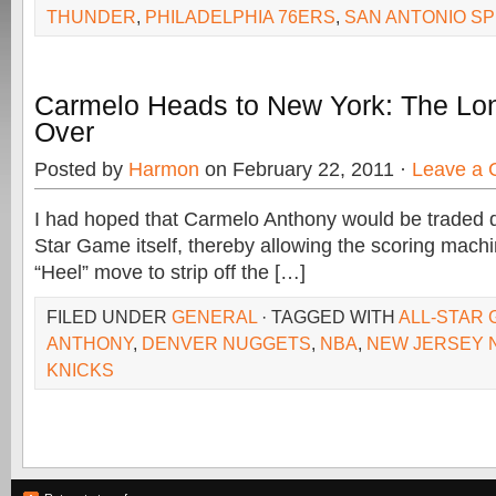
THUNDER
,
PHILADELPHIA 76ERS
,
SAN ANTONIO S
Carmelo Heads to New York: The Lon
Over
Posted by
Harmon
on February 22, 2011 ·
Leave a
I had hoped that Carmelo Anthony would be traded d
Star Game itself, thereby allowing the scoring mach
“Heel” move to strip off the […]
FILED UNDER
GENERAL
· TAGGED WITH
ALL-STAR
ANTHONY
,
DENVER NUGGETS
,
NBA
,
NEW JERSEY 
KNICKS