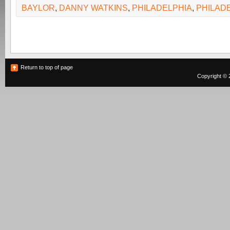
BAYLOR
,
DANNY WATKINS
,
PHILADELPHIA
,
PHILAD
Return to top of page
Copyright © 