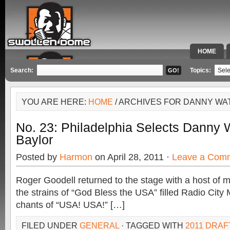
HOME
SPECIAL 
Search:
Topics:
YOU ARE HERE:
HOME
/ ARCHIVES FOR DANNY WA
No. 23: Philadelphia Selects Danny 
Baylor
Posted by
Harmon
on April 28, 2011 ·
Leave a Com
Roger Goodell returned to the stage with a host of m
the strains of “God Bless the USA” filled Radio City 
chants of “USA! USA!” […]
FILED UNDER
GENERAL
· TAGGED WITH
2011 DRAF