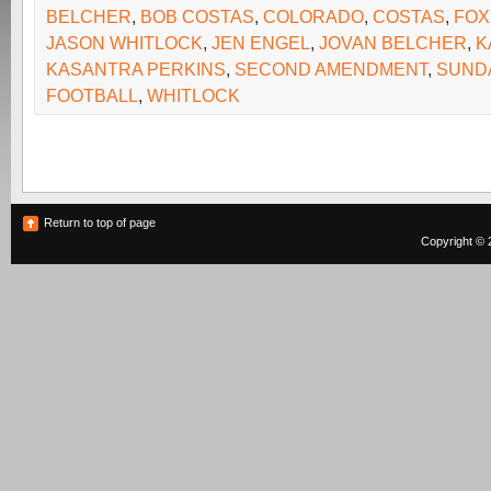
BELCHER
,
BOB COSTAS
,
COLORADO
,
COSTAS
,
FOX
JASON WHITLOCK
,
JEN ENGEL
,
JOVAN BELCHER
,
K
KASANTRA PERKINS
,
SECOND AMENDMENT
,
SUND
FOOTBALL
,
WHITLOCK
Return to top of page
Copyright © 