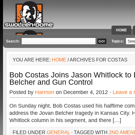
HOME
SPECIAL 
Search:
Topics:
YOU ARE HERE:
HOME
/ ARCHIVES FOR COSTAS
Bob Costas Joins Jason Whitlock to
Belcher and Gun Control
Posted by
Harmon
on December 4, 2012 ·
Leave a
On Sunday night, Bob Costas used his halftime co
address the Jovan Belcher tragedy in Kansas City. 
Whitlock column in his segment, and there […]
FILED UNDER
GENERAL
· TAGGED WITH
2ND AMEN