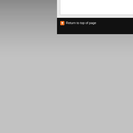
Return to top of page