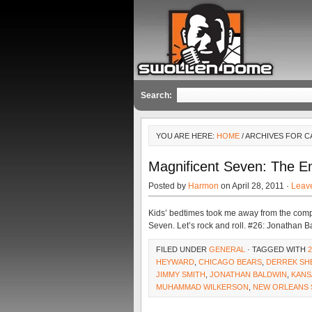
Search:
YOU ARE HERE:
HOME
/ ARCHIVES FOR 
Magnificent Seven: The 
Posted by
Harmon
on April 28, 2011 ·
Leav
Kids’ bedtimes took me away from the comput
Seven. Let’s rock and roll. #26: Jonathan 
FILED UNDER
GENERAL
· TAGGED WITH
HEYWARD
,
CHICAGO BEARS
,
DERREK S
JIMMY SMITH
,
JONATHAN BALDWIN
,
KANS
MUHAMMAD WILKERSON
,
NEW ORLEANS 