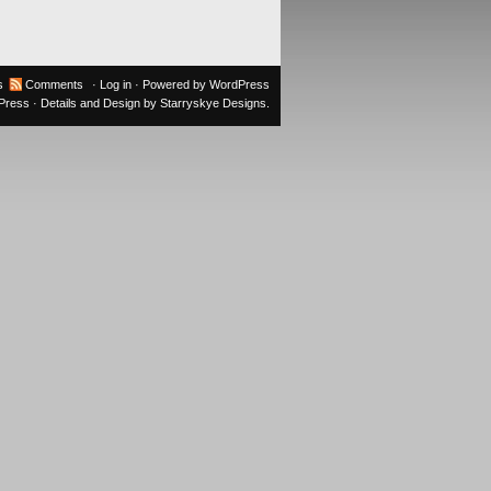
s
Comments
·
Log in
· Powered by
WordPress
oPress
· Details and Design by
Starryskye Designs
.