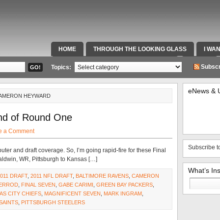
HOME
THROUGH THE LOOKING GLASS
I WA
SPECIAL TEAMS & FOX SPORTS RADIO
VIDEOS
Subscr
Topics:
eNews & 
CAMERON HEYWARD
End of Round One
e a Comment
Subscribe t
er and draft coverage. So, I’m going rapid-fire for these Final
Baldwin, WR, Pittsburgh to Kansas […]
What’s In
2011 DRAFT
,
2011 NFL DRAFT
,
BALTIMORE RAVENS
,
CAMERON
Search
HERROD
,
FINAL SEVEN
,
GABE CARIMI
,
GREEN BAY PACKERS
,
for:
AS CITY CHIEFS
,
MAGNIFICENT SEVEN
,
MARK INGRAM
,
SAINTS
,
PITTSBURGH STEELERS