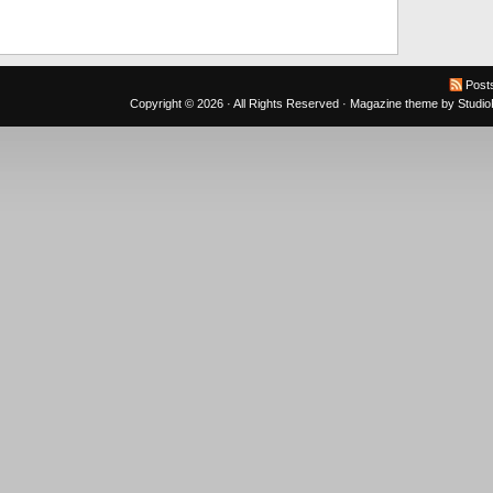
Post
Copyright © 2026 · All Rights Reserved ·
Magazine theme
by
Studi