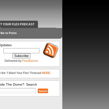
NT YOUR FLEX PODCAST
RADIO WORK AND CONTACT INFO
ibe to Posts
Updates
Delivered by
FeedBurner
o the “I Want Your Flex” Podcast
HERE
.
side The Dome?: Search