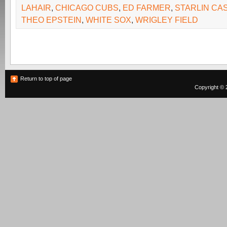
LAHAIR
,
CHICAGO CUBS
,
ED FARMER
,
STARLIN CA
THEO EPSTEIN
,
WHITE SOX
,
WRIGLEY FIELD
Return to top of page
Copyright © 