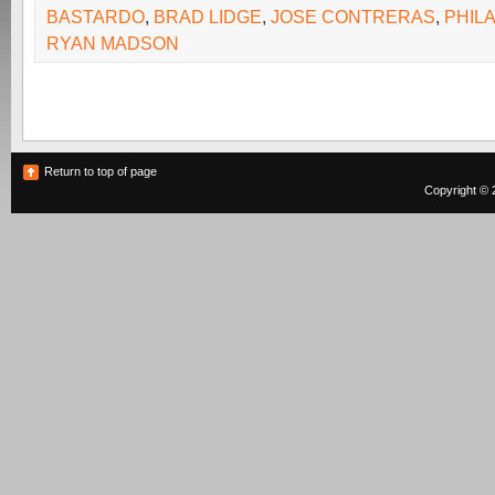
BASTARDO
,
BRAD LIDGE
,
JOSE CONTRERAS
,
PHILA
RYAN MADSON
Return to top of page
Copyright © 