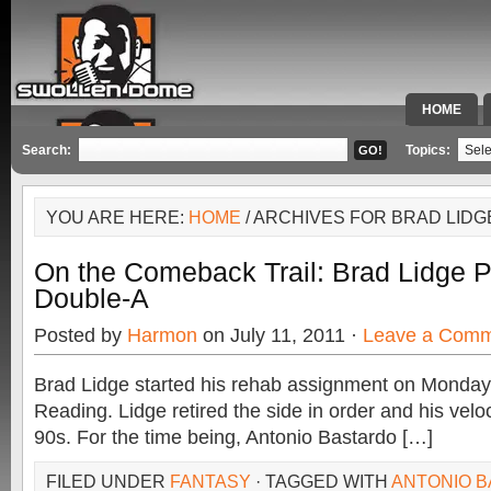
HOME
SPECIAL 
Search:
Topics:
YOU ARE HERE:
HOME
/ ARCHIVES FOR BRAD LIDG
On the Comeback Trail: Brad Lidge P
Double-A
Posted by
Harmon
on July 11, 2011 ·
Leave a Com
Brad Lidge started his rehab assignment on Monday 
Reading. Lidge retired the side in order and his velo
90s. For the time being, Antonio Bastardo […]
FILED UNDER
FANTASY
· TAGGED WITH
ANTONIO 