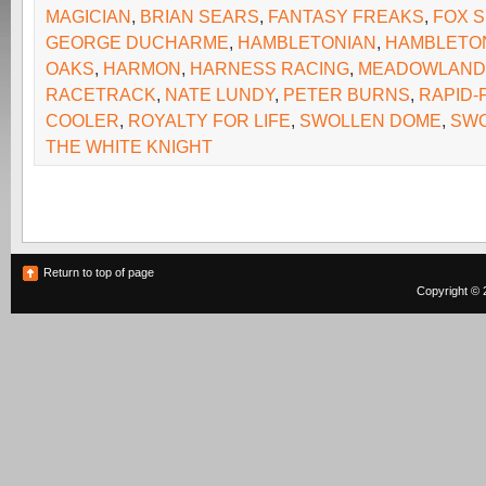
MAGICIAN
,
BRIAN SEARS
,
FANTASY FREAKS
,
FOX 
GEORGE DUCHARME
,
HAMBLETONIAN
,
HAMBLETO
OAKS
,
HARMON
,
HARNESS RACING
,
MEADOWLAND
RACETRACK
,
NATE LUNDY
,
PETER BURNS
,
RAPID-
COOLER
,
ROYALTY FOR LIFE
,
SWOLLEN DOME
,
SW
THE WHITE KNIGHT
Return to top of page
Copyright © 