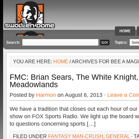
HOME
SPECIAL 
Search:
Topics:
YOU ARE HERE:
HOME
/ ARCHIVES FOR BEE A MAG
FMC: Brian Sears, The White Knight
Meadowlands
Posted by
Harmon
on August 6, 2013 ·
Leave a Co
We have a tradition that closes out each hour of o
show on FOX Sports Radio. We light up the board wi
to questions concerning sports […]
FILED UNDER
FANTASY MAN-CRUSH
,
GENERAL
· T