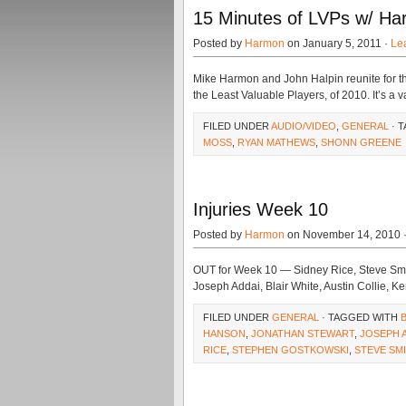
15 Minutes of LVPs w/ Ha
Posted by
Harmon
on January 5, 2011 ·
Le
Mike Harmon and John Halpin reunite for the 
the Least Valuable Players, of 2010. It’s a va
FILED UNDER
AUDIO/VIDEO
,
GENERAL
· 
MOSS
,
RYAN MATHEWS
,
SHONN GREENE
Injuries Week 10
Posted by
Harmon
on November 14, 2010 
OUT for Week 10 — Sidney Rice, Steve Smi
Joseph Addai, Blair White, Austin Collie, K
FILED UNDER
GENERAL
· TAGGED WITH
HANSON
,
JONATHAN STEWART
,
JOSEPH 
RICE
,
STEPHEN GOSTKOWSKI
,
STEVE SM