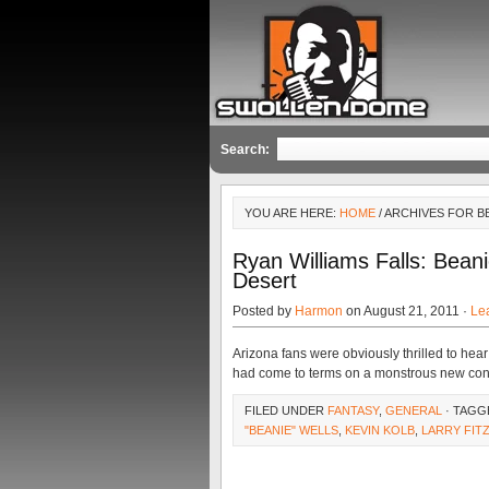
Search:
YOU ARE HERE:
HOME
/ ARCHIVES FOR B
Ryan Williams Falls: Beani
Desert
Posted by
Harmon
on August 21, 2011 ·
Le
Arizona fans were obviously thrilled to hear
had come to terms on a monstrous new contr
FILED UNDER
FANTASY
,
GENERAL
· TAGG
"BEANIE" WELLS
,
KEVIN KOLB
,
LARRY FIT