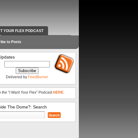
NT YOUR FLEX PODCAST
RADIO WORK AND CONTACT INFO
ibe to Posts
Updates
Delivered by
FeedBurner
o the “I Want Your Flex” Podcast
HERE
.
side The Dome?: Search