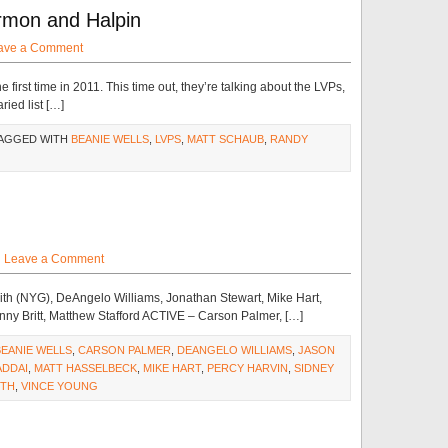
rmon and Halpin
ave a Comment
first time in 2011. This time out, they’re talking about the LVPs,
ried list […]
TAGGED WITH
BEANIE WELLS
,
LVPS
,
MATT SCHAUB
,
RANDY
·
Leave a Comment
th (NYG), DeAngelo Williams, Jonathan Stewart, Mike Hart,
enny Britt, Matthew Stafford ACTIVE – Carson Palmer, […]
BEANIE WELLS
,
CARSON PALMER
,
DEANGELO WILLIAMS
,
JASON
ADDAI
,
MATT HASSELBECK
,
MIKE HART
,
PERCY HARVIN
,
SIDNEY
ITH
,
VINCE YOUNG