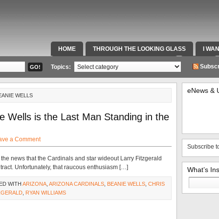
HOME
THROUGH THE LOOKING GLASS
I WA
SPECIAL TEAMS & FOX SPORTS RADIO
VIDEOS
Subscr
Topics:
eNews & 
EANIE WELLS
e Wells is the Last Man Standing in the
ave a Comment
Subscribe t
 the news that the Cardinals and star wideout Larry Fitzgerald
act. Unfortunately, that raucous enthusiasm […]
What’s In
Search
ED WITH
ARIZONA
,
ARIZONA CARDINALS
,
BEANIE WELLS
,
CHRIS
for:
ZGERALD
,
RYAN WILLIAMS