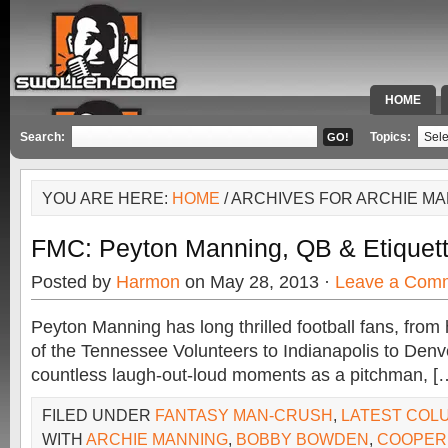
HOME
SPECIAL 
Search:
Topics:
YOU ARE HERE:
HOME
/ ARCHIVES FOR ARCHIE M
FMC: Peyton Manning, QB & Etiquet
Posted by
Harmon
on May 28, 2013 ·
Leave a Com
Peyton Manning has long thrilled football fans, fro
of the Tennessee Volunteers to Indianapolis to Denv
countless laugh-out-loud moments as a pitchman, [
FILED UNDER
FANTASY MAN-CRUSH
,
LATEST COL
WITH
ARCHIE MANNING
,
BOBBY BOWDEN
,
COOPER