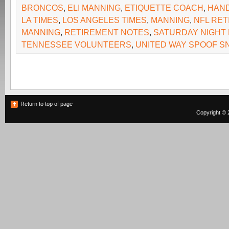
BRONCOS
,
ELI MANNING
,
ETIQUETTE COACH
,
HAND
LA TIMES
,
LOS ANGELES TIMES
,
MANNING
,
NFL RET
MANNING
,
RETIREMENT NOTES
,
SATURDAY NIGHT 
TENNESSEE VOLUNTEERS
,
UNITED WAY SPOOF S
Return to top of page
Copyright © 