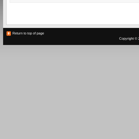
Return to top of page
Copyright © 