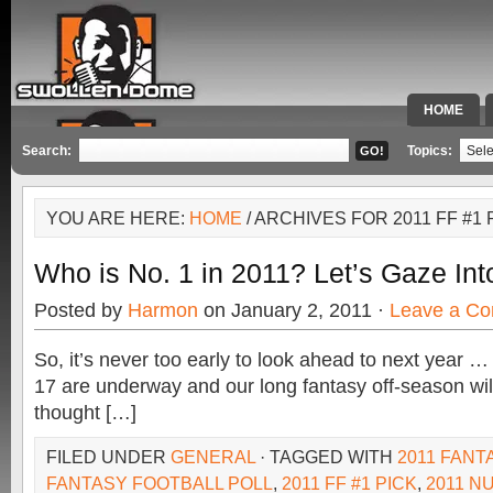
HOME
SPECIAL 
Search:
Topics:
YOU ARE HERE:
HOME
/ ARCHIVES FOR 2011 FF #1 
Who is No. 1 in 2011? Let’s Gaze Int
Posted by
Harmon
on January 2, 2011 ·
Leave a C
So, it’s never too early to look ahead to next year
17 are underway and our long fantasy off-season will
thought […]
FILED UNDER
GENERAL
· TAGGED WITH
2011 FANT
FANTASY FOOTBALL POLL
,
2011 FF #1 PICK
,
2011 N